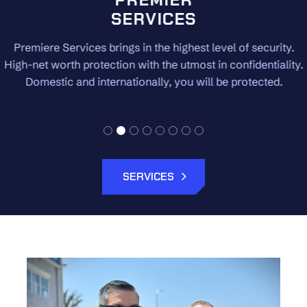
SERVICES
Premiere Services brings in the highest level of security.
High-net worth protection with the utmost in confidentiality.
Domestic and internationally, you will be protected.
SERVICES