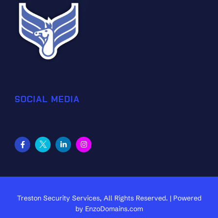
SOCIAL MEDIA
Treston Security Services, All Rights Reserved. | Powered
by
EnzoDomains.com