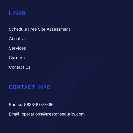
LINKS
Schedule Free Site Assessment
About Us
Services
Careers
Contact Us
CONTACT INFO
Phone: 1-833-873-7866
Email: operations@trestonsecurity.com