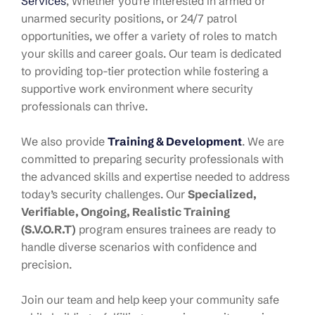
Services
, Whether you’re interested in armed or
unarmed security positions, or 24/7 patrol
opportunities, we offer a variety of roles to match
your skills and career goals. Our team is dedicated
to providing top-tier protection while fostering a
supportive work environment where security
professionals can thrive.
We also provide
Training & Development
. W
e are
committed to preparing security professionals with
the advanced skills and expertise needed to address
today’s security challenges. Our
Specialized,
Verifiable, Ongoing, Realistic Training
(S.V.O.R.T)
program ensures trainees are ready to
handle diverse scenarios with confidence and
precision.
Join our team and help keep your community safe