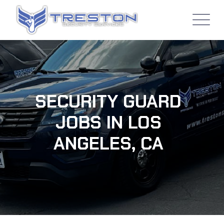
SECURITY GUARD
JOBS IN LOS
ANGELES, CA