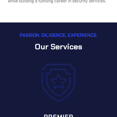
while building a fulfilling career in security services.
PASSION. DILIGENCE. EXPERIENCE.
Our Services
PREMIER