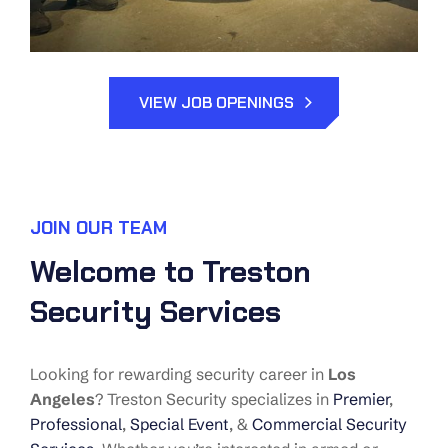
VIEW JOB OPENINGS
JOIN OUR TEAM
Welcome to Treston
Security Services
Looking for rewarding security career in
Los
Angeles
? Treston Security specializes in
Premier
,
Professional
,
Special Event
, &
Commercial Security