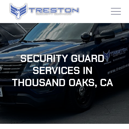
SECURITY GUARD
SERVICES IN
THOUSAND OAKS, CA