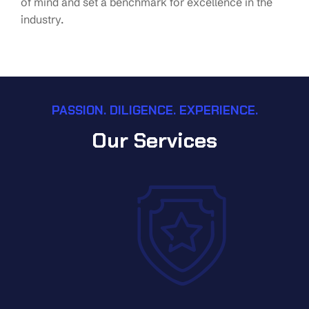
of mind and set a benchmark for excellence in the
industry.
PASSION. DILIGENCE. EXPERIENCE.
Our Services