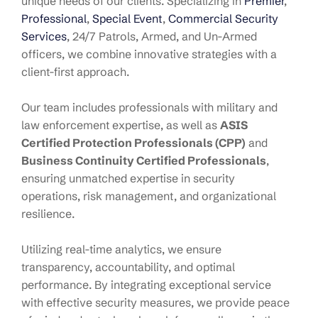
unique needs of our clients. Specializing in
Premier
,
Professional
,
Special Event
,
Commercial Security
Services
, 24/7 Patrols, Armed, and Un-Armed
officers, we combine innovative strategies with a
client-first approach.
Our team includes professionals with military and
law enforcement expertise, as well as
ASIS
Certified Protection Professionals (CPP)
and
Business Continuity Certified Professionals
,
ensuring unmatched expertise in security
operations, risk management, and organizational
resilience.
Utilizing real-time analytics, we ensure
transparency, accountability, and optimal
performance. By integrating exceptional service
with effective security measures, we provide peace