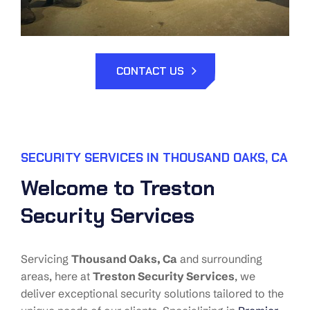
CONTACT US
SECURITY SERVICES IN THOUSAND OAKS, CA
Welcome to Treston
Security Services
Servicing
Thousand Oaks
, Ca
and surrounding
areas, here at
Treston Security Services
, we
deliver exceptional security solutions tailored to the