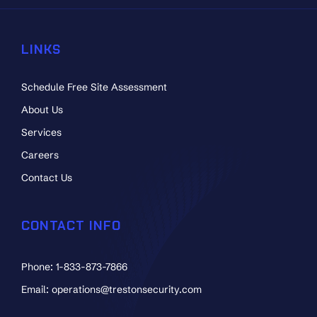
LINKS
Schedule Free Site Assessment
About Us
Services
Careers
Contact Us
CONTACT INFO
Phone: 1-833-873-7866
Email: operations@trestonsecurity.com