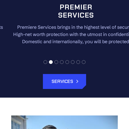
PREMIER
SERVICES
Premiere Services brings in the highest level of security.
High-net worth protection with the utmost in confidentiality.
Domestic and internationally, you will be protected.
SERVICES