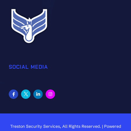
SOCIAL MEDIA
Treston Security Services, All Rights Reserved. | Powered