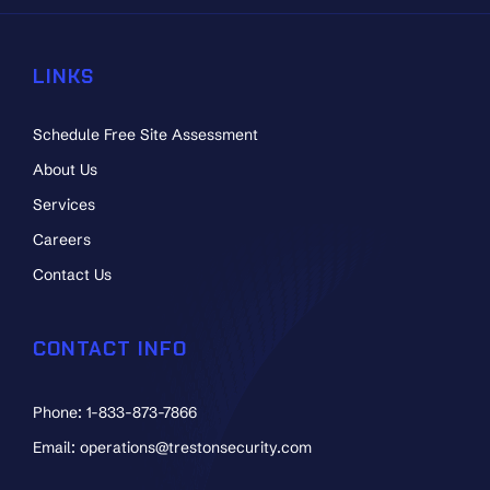
LINKS
Schedule Free Site Assessment
About Us
Services
Careers
Contact Us
CONTACT INFO
Phone: 1-833-873-7866
Email: operations@trestonsecurity.com