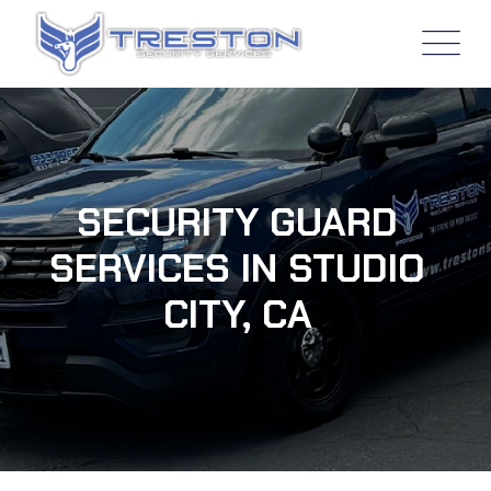
SECURITY GUARD
SERVICES IN STUDIO
CITY, CA