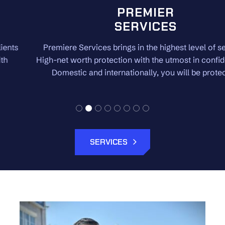
PREMIER
SERVICES
Premiere Services brings in the highest level of security.
High-net worth protection with the utmost in confidentiality.
Domestic and internationally, you will be protected.
SERVICES