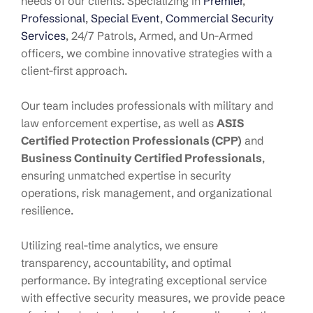
needs of our clients. Specializing in
Premier
,
Professional
,
Special Event
,
Commercial Security
Services
, 24/7 Patrols, Armed, and Un-Armed
officers, we combine innovative strategies with a
client-first approach.
Our team includes professionals with military and
law enforcement expertise, as well as
ASIS
Certified Protection Professionals (CPP)
and
Business Continuity Certified Professionals
,
ensuring unmatched expertise in security
operations, risk management, and organizational
resilience.
Utilizing real-time analytics, we ensure
transparency, accountability, and optimal
performance. By integrating exceptional service
with effective security measures, we provide peace