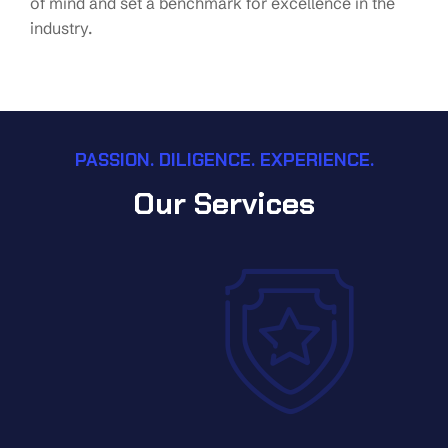
of mind and set a benchmark for excellence in the
industry.
PASSION. DILIGENCE. EXPERIENCE.
Our Services