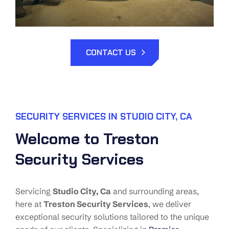
CONTACT US
SECURITY SERVICES IN STUDIO CITY, CA
Welcome to Treston
Security Services
Servicing
Studio City
, Ca
and surrounding areas,
here at
Treston Security Services
, we deliver
exceptional security solutions tailored to the unique