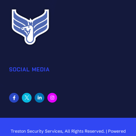
SOCIAL MEDIA
Treston Security Services, All Rights Reserved. | Powered