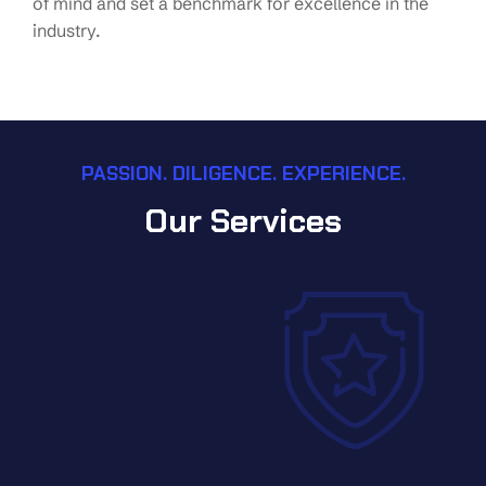
of mind and set a benchmark for excellence in the
industry.
PASSION. DILIGENCE. EXPERIENCE.
Our Services