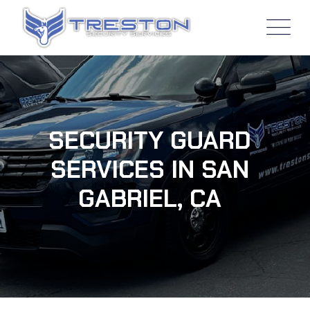
SECURITY GUARD
SERVICES IN SAN
GABRIEL, CA