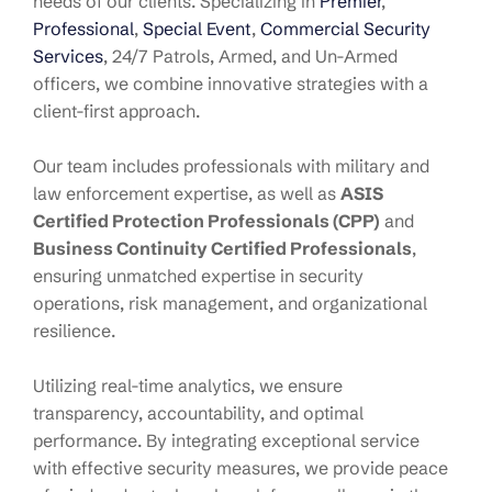
needs of our clients. Specializing in
Premier
,
Professional
,
Special Event
,
Commercial Security
Services
, 24/7 Patrols, Armed, and Un-Armed
officers, we combine innovative strategies with a
client-first approach.
Our team includes professionals with military and
law enforcement expertise, as well as
ASIS
Certified Protection Professionals (CPP)
and
Business Continuity Certified Professionals
,
ensuring unmatched expertise in security
operations, risk management, and organizational
resilience.
Utilizing real-time analytics, we ensure
transparency, accountability, and optimal
performance. By integrating exceptional service
with effective security measures, we provide peace