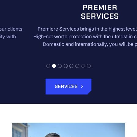
PREMIER
SERVICES
Premiere Services brings in the highest level of security.
High-net worth protection with the utmost in confidentiality.
Domestic and internationally, you will be protected.
SERVICES