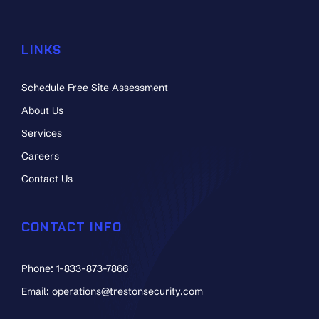
LINKS
Schedule Free Site Assessment
About Us
Services
Careers
Contact Us
CONTACT INFO
Phone: 1-833-873-7866
Email: operations@trestonsecurity.com