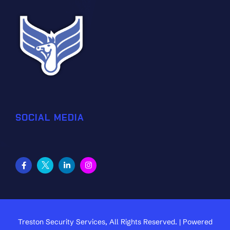
SOCIAL MEDIA
Treston Security Services, All Rights Reserved. | Powered