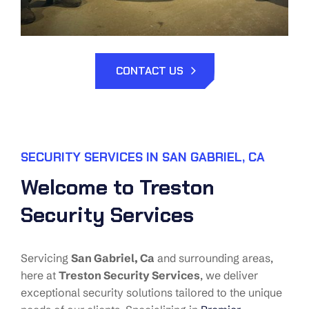
CONTACT US
SECURITY SERVICES IN SAN GABRIEL, CA
Welcome to Treston
Security Services
Servicing
San Gabriel
, Ca
and surrounding areas,
here at
Treston Security Services
, we deliver
exceptional security solutions tailored to the unique