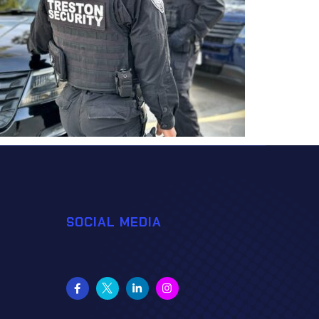
SOCIAL MEDIA