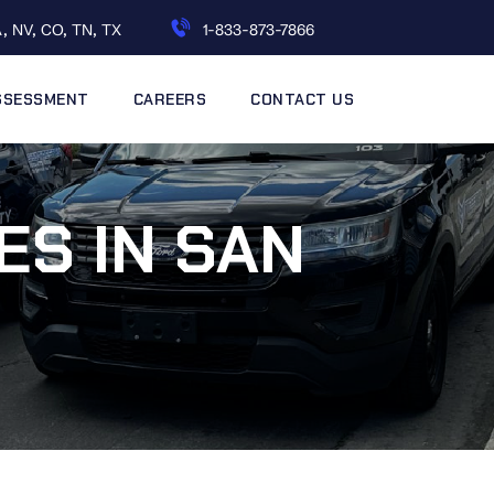
, NV, CO, TN, TX
1-833-873-7866
ASSESSMENT
CAREERS
CONTACT US
ES IN SAN