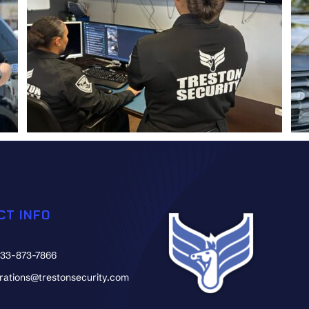
CT INFO
833-873-7866
erations@trestonsecurity.com