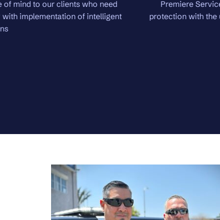
Premiere Services brings in the highest level of security.
protection with the utmost in confidentiality. Domestic and in
will be protected.