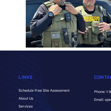
LINKS
CONTA
Schedule Free Site Assessment
Phone: 1-
About Us
Email: op
Services