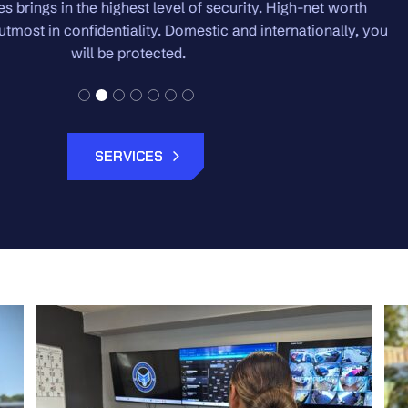
 High-net worth
We pride ourselves on the white gl
ternationally, you
regardless of the size of 
SERVICES