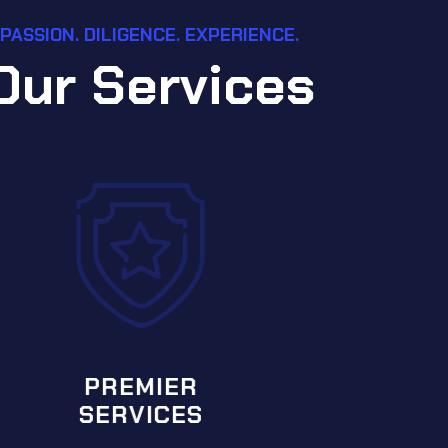
PASSION. DILIGENCE. EXPERIENCE.
O
u
r
S
e
r
v
i
c
e
s
SPECIA
SER