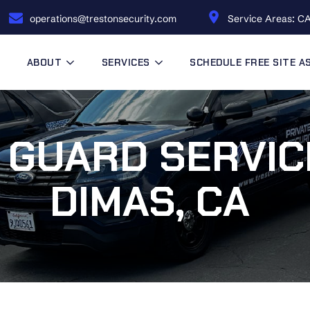
operations@trestonsecurity.com
Service Areas: CA
ABOUT
SERVICES
SCHEDULE FREE SITE 
 GUARD SERVIC
DIMAS, CA