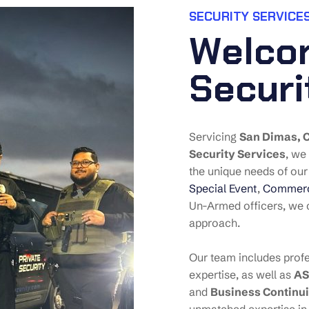
SECURITY SERVICES
W
e
l
c
o
S
e
c
u
r
i
Servicing
San Dimas
, 
Security Services
, we
the unique needs of our 
Special Event
,
Commerci
Un-Armed officers, we c
approach.
Our team includes profe
expertise, as well as
AS
and
Business Continui