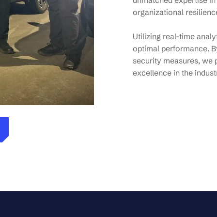
unmatched expertise in
organizational resilienc
Utilizing real-time anal
optimal performance. By
security measures, we 
excellence in the indust