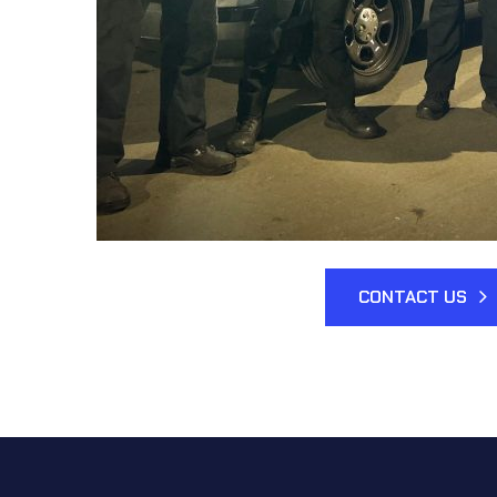
CONTACT US