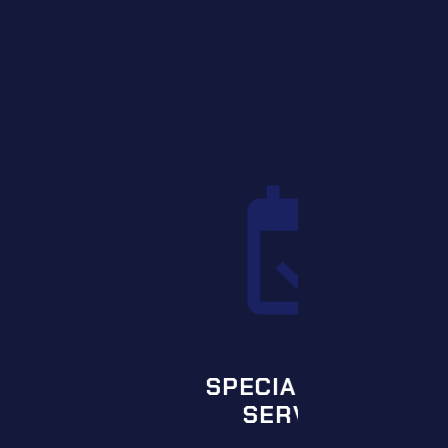
L EVENT
VICES