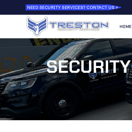
NEED SECURITY SERVICES? CONTACT US >
HOME
SECURITY