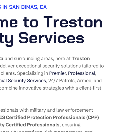
 IN SAN DIMAS, CA
m
e
t
o
T
r
e
s
t
o
n
t
y
S
e
r
v
i
c
e
s
Ca
and surrounding areas, here at
Treston
 deliver exceptional security solutions tailored to
clients. Specializing in
Premier
,
Professional
,
al Security Services
, 24/7 Patrols, Armed, and
ombine innovative strategies with a client-first
ssionals with military and law enforcement
IS Certified Protection Professionals (CPP)
ty Certified Professionals
, ensuring