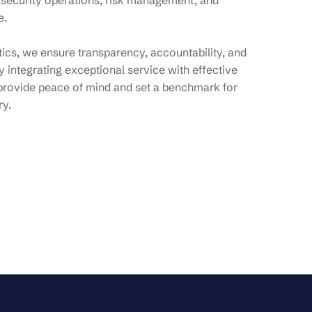
 security operations, risk management, and
e.
ytics, we ensure transparency, accountability, and
 integrating exceptional service with effective
provide peace of mind and set a benchmark for
ry.