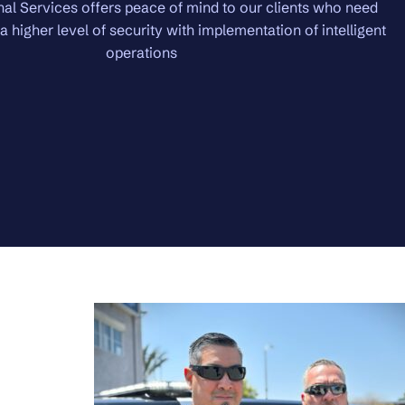
Premiere Services brings in the highest level of security.
protection with the utmost in confidentiality. Domestic and in
will be protected.