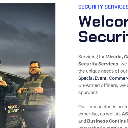
SECURITY SERVICES
W
e
l
c
o
S
e
c
u
r
i
Servicing
La Mirada
, C
Security Services
, we
the unique needs of our 
Special Event
,
Commerci
Un-Armed officers, we c
approach.
Our team includes profe
expertise, as well as
AS
and
Business Continui