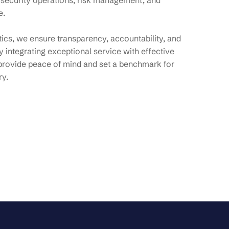
 security operations, risk management, and
e.
ytics, we ensure transparency, accountability, and
 integrating exceptional service with effective
provide peace of mind and set a benchmark for
ry.