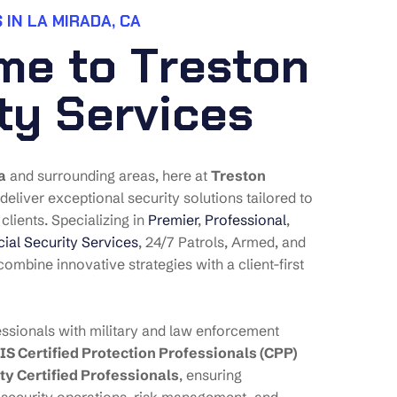
 IN LA MIRADA, CA
m
e
t
o
T
r
e
s
t
o
n
t
y
S
e
r
v
i
c
e
s
a
and surrounding areas, here at
Treston
 deliver exceptional security solutions tailored to
clients. Specializing in
Premier
,
Professional
,
al Security Services
, 24/7 Patrols, Armed, and
ombine innovative strategies with a client-first
ssionals with military and law enforcement
IS Certified Protection Professionals (CPP)
ty Certified Professionals
, ensuring