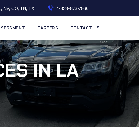
, NV, CO, TN, TX
1-833-873-7866
ASSESSMENT
CAREERS
CONTACT US
ES IN LA