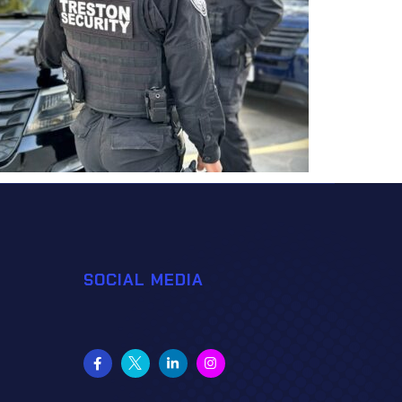
SOCIAL MEDIA