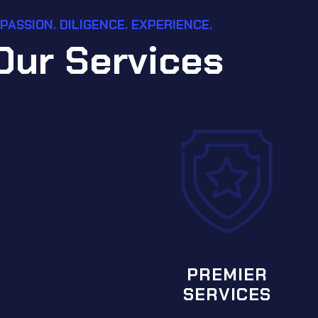
PASSION. DILIGENCE. EXPERIENCE.
O
u
r
S
e
r
v
i
c
e
s
SPECIA
SER