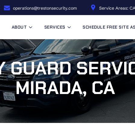
operations@trestonsecurity.com
Service Areas: CA
ABOUT
SERVICES
SCHEDULE FREE SITE 
 GUARD SERVIC
MIRADA, CA