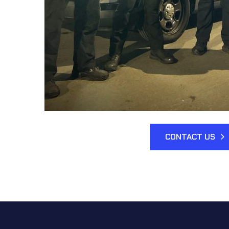
CONTACT US