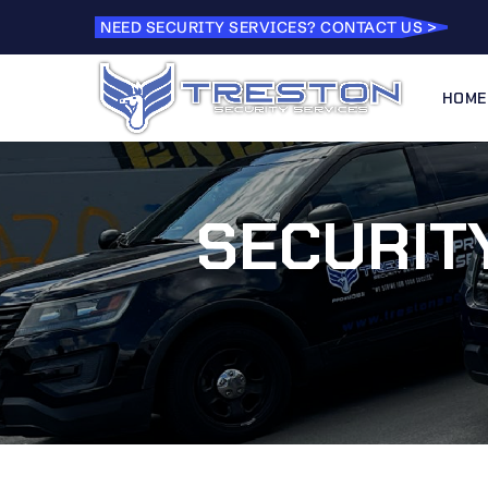
NEED SECURITY SERVICES? CONTACT US >
HOME
SECURITY