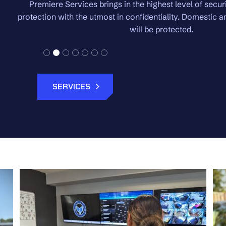
 High-net worth
We pride ourselves on the white gl
ternationally, you
regardless of the size of 
SERVICES