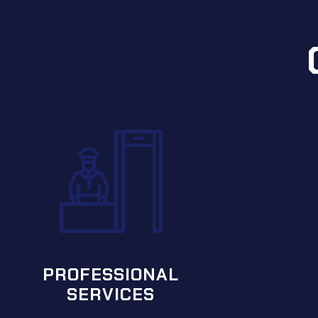
PREMIER
SERVICES