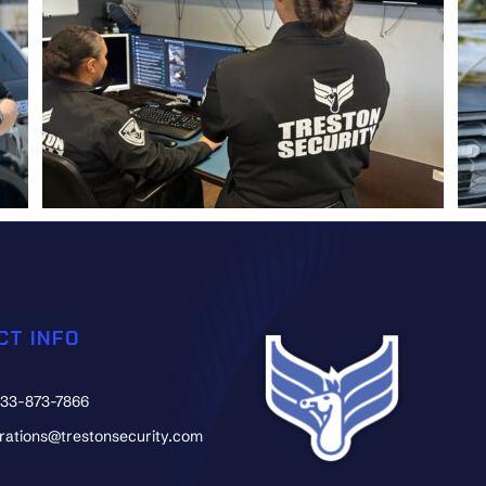
CT INFO
833-873-7866
erations@trestonsecurity.com