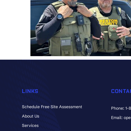
LINKS
CONTA
Schedule Free Site Assessment
Phone: 1-
About Us
Email: op
Services