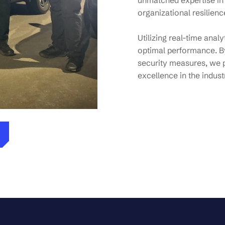
unmatched expertise in
organizational resilienc
Utilizing real-time anal
optimal performance. By
security measures, we 
excellence in the indust