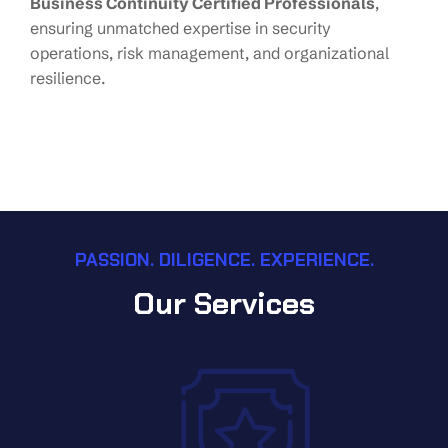
Business Continuity Certified Professionals
,
ensuring unmatched expertise in security
operations, risk management, and organizational
resilience.
PASSION. DILIGENCE. EXPERIENCE.
Our Services