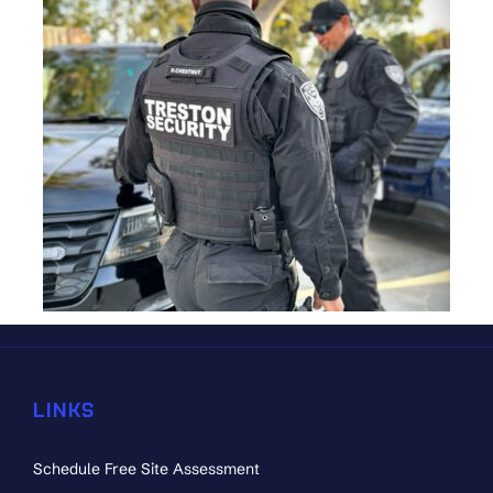
LINKS
Schedule Free Site Assessment