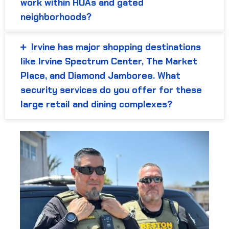
work within HOAs and gated
neighborhoods?
Irvine has major shopping destinations
like Irvine Spectrum Center, The Market
Place, and Diamond Jamboree. What
security services do you offer for these
large retail and dining complexes?