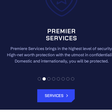
PREMIER
SERVICES
Premiere Services brings in the highest level of security.
High-net worth protection with the utmost in confidentiality.
Domestic and internationally, you will be protected.
SERVICES