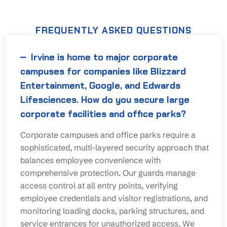
FREQUENTLY ASKED QUESTIONS
Irvine is home to major corporate
campuses for companies like Blizzard
Entertainment, Google, and Edwards
Lifesciences. How do you secure large
corporate facilities and office parks?
Corporate campuses and office parks require a
sophisticated, multi-layered security approach that
balances employee convenience with
comprehensive protection. Our guards manage
access control at all entry points, verifying
employee credentials and visitor registrations, and
monitoring loading docks, parking structures, and
service entrances for unauthorized access. We