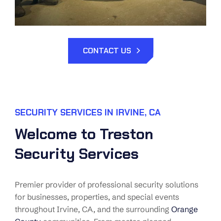
CONTACT US
SECURITY SERVICES IN IRVINE, CA
Welcome to Treston
Security Services
Premier provider of professional security solutions
for businesses, properties, and special events
throughout Irvine, CA, and the surrounding
Orange