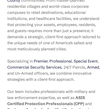
County
communities. From master-planned
residential villages and world-class corporate
campuses to retail destinations, educational
institutions, and healthcare facilities, we understand
that protecting your assets, employees, residents,
and guests requires more than just a presence; it
demands a strategic, client-first approach tailored to
the unique needs of one of America’s safest and
most meticulously planned cities.
Specializing in
Premier
,
Professional
,
Special Event
,
Commercial Security Services
, 24/7 Patrols,
Armed
,
and Un-Armed officers, we combine innovative
strategies with a client-first approach.
Our team includes professionals with military and
law enforcement expertise, as well as
ASIS
Certified Protection Professionals (CPP)
and