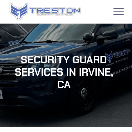
SECURITY GUARD
SERVICES IN IRVINE,
CA