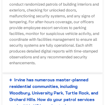
conduct randomized patrols of building interiors and
exteriors, checking for unlocked doors,
malfunctioning security systems, and any signs of
tampering. For after-hours coverage, our officers
provide employee escort services to parking
facilities, monitor for suspicious vehicle activity, and
coordinate with facilities management to ensure all
security systems are fully operational. Each shift
produces detailed digital reports with time-stamped
observations and any recommended security
enhancements.
Irvine has numerous master-planned
residential communities, including
Woodbury, University Park, Turtle Rock, and
Orchard Hills. How do your patrol services