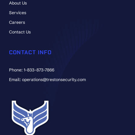
About Us
Services
Careers
Contact Us
CONTACT INFO
Phone: 1-833-873-7866
Email: operations@trestonsecurity.com