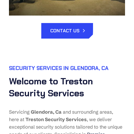
CONTACT US
SECURITY SERVICES IN GLENDORA, CA
Welcome to Treston
Security Services
Servicing
Glendora,
Ca
and surrounding areas,
here at
Treston Security Services
, we deliver
exceptional security solutions tailored to the unique