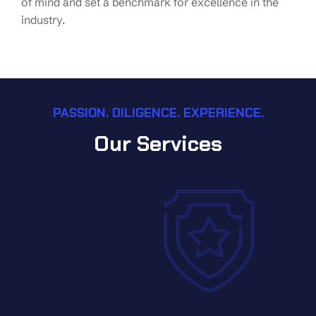
of mind and set a benchmark for excellence in the
industry.
PASSION. DILIGENCE. EXPERIENCE.
Our Services