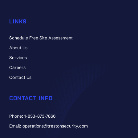
LINKS
Schedule Free Site Assessment
About Us
Services
Careers
Contact Us
CONTACT INFO
Phone: 1-833-873-7866
Email: operations@trestonsecurity.com