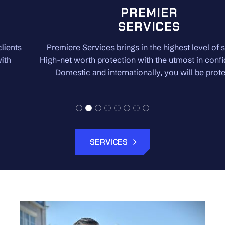
PREMIER
SERVICES
Premiere Services brings in the highest level of security.
High-net worth protection with the utmost in confidentiality.
Domestic and internationally, you will be protected.
SERVICES