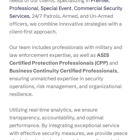
needs of our clients. Specializing in
Premier
,
Professional
,
Special Event
,
Commercial Security
Services
, 24/7 Patrols, Armed, and Un-Armed
officers, we combine innovative strategies with a
client-first approach.
Our team includes professionals with military and
law enforcement expertise, as well as
ASIS
Certified Protection Professionals (CPP)
and
Business Continuity Certified Professionals
,
ensuring unmatched expertise in security
operations, risk management, and organizational
resilience.
Utilizing real-time analytics, we ensure
transparency, accountability, and optimal
performance. By integrating exceptional service
with effective security measures, we provide peace