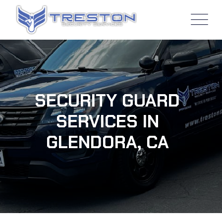
SECURITY GUARD
SERVICES IN
GLENDORA, CA