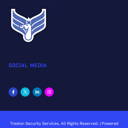
SOCIAL MEDIA
Treston Security Services, All Rights Reserved. | Powered