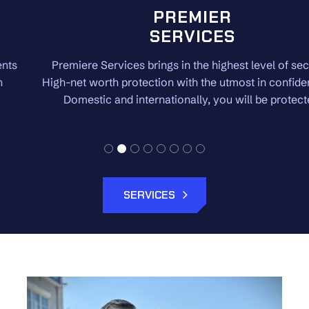
PREMIER
SERVICES
Premiere Services brings in the highest level of security.
High-net worth protection with the utmost in confidentiality.
Domestic and internationally, you will be protected.
SERVICES