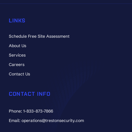
LINKS
Schedule Free Site Assessment
About Us
Services
Careers
Contact Us
CONTACT INFO
Phone: 1-833-873-7866
Email: operations@trestonsecurity.com