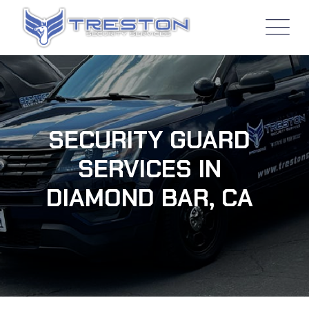
SECURITY GUARD
SERVICES IN
DIAMOND BAR, CA