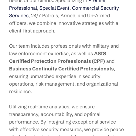
needs of our clients. Specializing in
Premier
,
Professional
,
Special Event
,
Commercial Security
Services
, 24/7 Patrols, Armed, and Un-Armed
officers, we combine innovative strategies with a
client-first approach.
Our team includes professionals with military and
law enforcement expertise, as well as
ASIS
Certified Protection Professionals (CPP)
and
Business Continuity Certified Professionals
,
ensuring unmatched expertise in security
operations, risk management, and organizational
resilience.
Utilizing real-time analytics, we ensure
transparency, accountability, and optimal
performance. By integrating exceptional service
with effective security measures, we provide peace