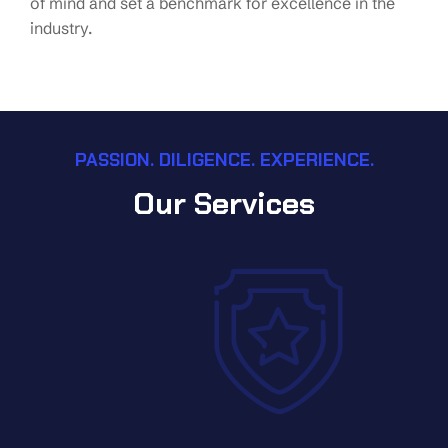
of mind and set a benchmark for excellence in the
industry.
PASSION. DILIGENCE. EXPERIENCE.
Our Services