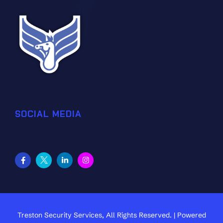
SOCIAL MEDIA
Treston Security Services, All Rights Reserved. | Powered