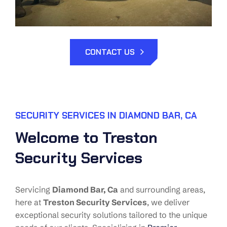
CONTACT US
SECURITY SERVICES IN DIAMOND BAR, CA
Welcome to Treston
Security Services
Servicing
Diamond Bar
, Ca
and surrounding areas,
here at
Treston Security Services
, we deliver
exceptional security solutions tailored to the unique