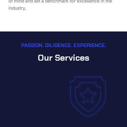
of mind and set a benchmark for excellence in the
industry.
PASSION. DILIGENCE. EXPERIENCE.
Our Services