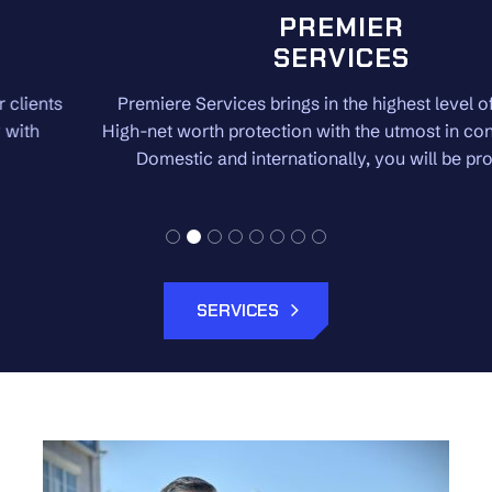
PREMIER
SERVICES
Premiere Services brings in the highest level of security.
High-net worth protection with the utmost in confidentiality.
Domestic and internationally, you will be protected.
SERVICES