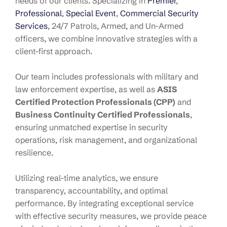
needs of our clients. Specializing in
Premier
,
Professional
,
Special Event
,
Commercial Security
Services
, 24/7 Patrols, Armed, and Un-Armed
officers, we combine innovative strategies with a
client-first approach.
Our team includes professionals with military and
law enforcement expertise, as well as
ASIS
Certified Protection Professionals (CPP)
and
Business Continuity Certified Professionals
,
ensuring unmatched expertise in security
operations, risk management, and organizational
resilience.
Utilizing real-time analytics, we ensure
transparency, accountability, and optimal
performance. By integrating exceptional service
with effective security measures, we provide peace