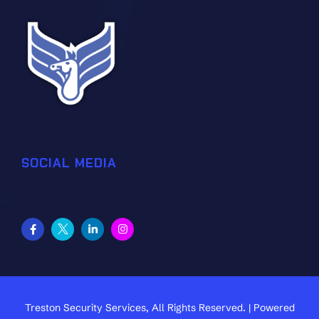
SOCIAL MEDIA
Treston Security Services, All Rights Reserved. | Powered