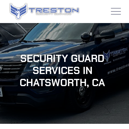
SECURITY GUARD
SERVICES IN
CHATSWORTH, CA