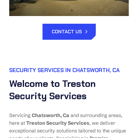
CONTACT US
SECURITY SERVICES IN CHATSWORTH, CA
Welcome to Treston
Security Services
Servicing
Chatsworth
, Ca
and surrounding areas,
here at
Treston Security Services
, we deliver
exceptional security solutions tailored to the unique