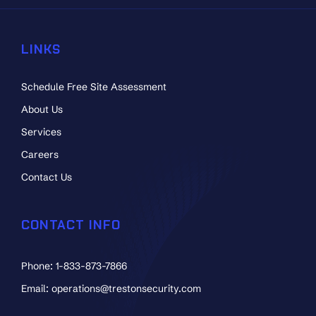
LINKS
Schedule Free Site Assessment
About Us
Services
Careers
Contact Us
CONTACT INFO
Phone: 1-833-873-7866
Email: operations@trestonsecurity.com