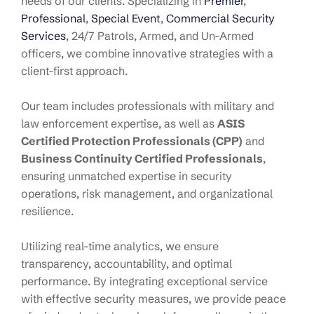
needs of our clients. Specializing in
Premier
,
Professional
,
Special Event
,
Commercial Security
Services
, 24/7 Patrols, Armed, and Un-Armed
officers, we combine innovative strategies with a
client-first approach.
Our team includes professionals with military and
law enforcement expertise, as well as
ASIS
Certified Protection Professionals (CPP)
and
Business Continuity Certified Professionals
,
ensuring unmatched expertise in security
operations, risk management, and organizational
resilience.
Utilizing real-time analytics, we ensure
transparency, accountability, and optimal
performance. By integrating exceptional service
with effective security measures, we provide peace