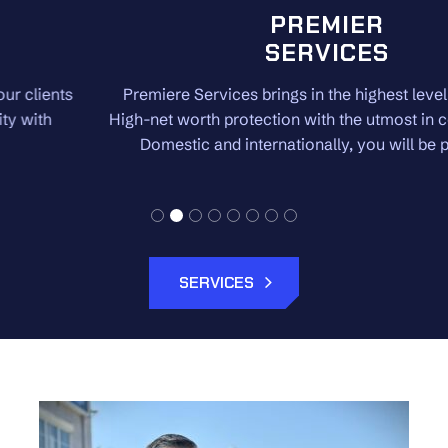
PREMIER
SERVICES
Premiere Services brings in the highest level of security.
High-net worth protection with the utmost in confidentiality.
Domestic and internationally, you will be protected.
SERVICES