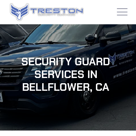
SECURITY GUARD
SERVICES IN
BELLFLOWER, CA