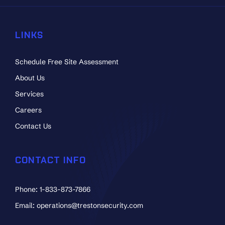
LINKS
Schedule Free Site Assessment
About Us
Services
Careers
Contact Us
CONTACT INFO
Phone: 1-833-873-7866
Email: operations@trestonsecurity.com