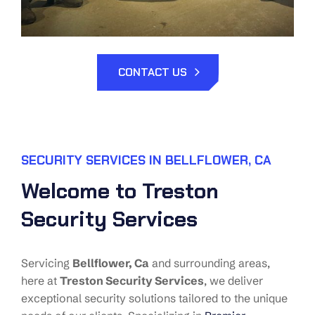
CONTACT US
SECURITY SERVICES IN BELLFLOWER, CA
Welcome to Treston
Security Services
Servicing
Bellflower
, Ca
and surrounding areas,
here at
Treston Security Services
, we deliver
exceptional security solutions tailored to the unique