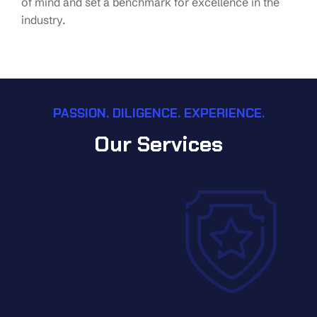
of mind and set a benchmark for excellence in the
industry.
PASSION. DILIGENCE. EXPERIENCE.
Our Services