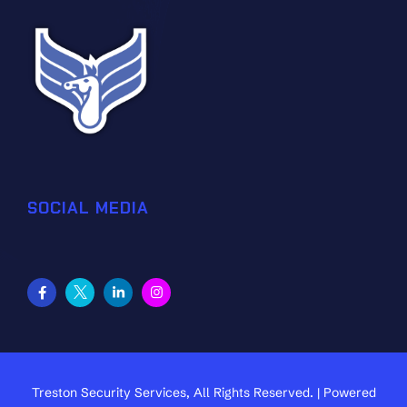
SOCIAL MEDIA
Treston Security Services, All Rights Reserved. | Powered