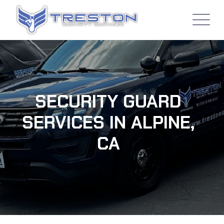
SECURITY GUARD
SERVICES IN ALPINE,
CA