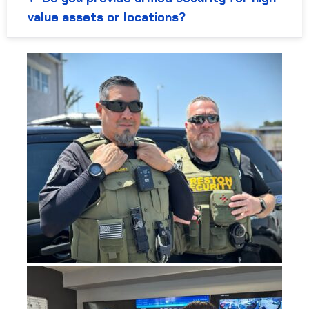
value assets or locations?