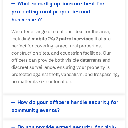
What security options are best for
protecting rural properties and
businesses?
We offer a range of solutions ideal for the area,
including
mobile 24/7 patrol services
that are
perfect for covering larger, rural properties,
construction sites, and equestrian facilities. Our
officers can provide both visible deterrents and
discreet surveillance, ensuring your property is
protected against theft, vandalism, and trespassing,
no matter its size or location.
How do your officers handle security for
community events?
Do you provide armed security for high-