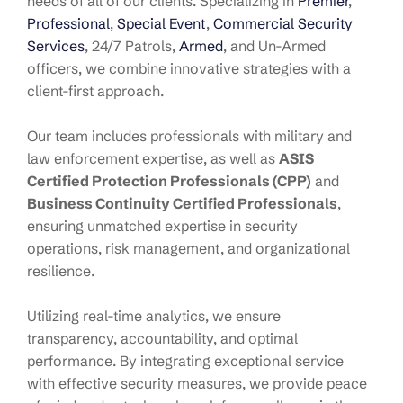
needs of all of our clients. Specializing in
Premier
,
Professional
,
Special Event
,
Commercial Security
Services
, 24/7 Patrols,
Armed
, and Un-Armed
officers, we combine innovative strategies with a
client-first approach.
Our team includes professionals with military and
law enforcement expertise, as well as
ASIS
Certified Protection Professionals (CPP)
and
Business Continuity Certified Professionals
,
ensuring unmatched expertise in security
operations, risk management, and organizational
resilience.
Utilizing real-time analytics, we ensure
transparency, accountability, and optimal
performance. By integrating exceptional service
with effective security measures, we provide peace