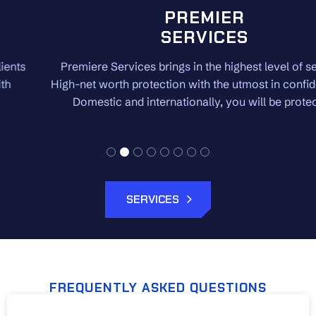
PREMIER
SERVICES
Premiere Services brings in the highest level of security.
High-net worth protection with the utmost in confidentiality.
Domestic and internationally, you will be protected.
SERVICES
FREQUENTLY ASKED QUESTIONS