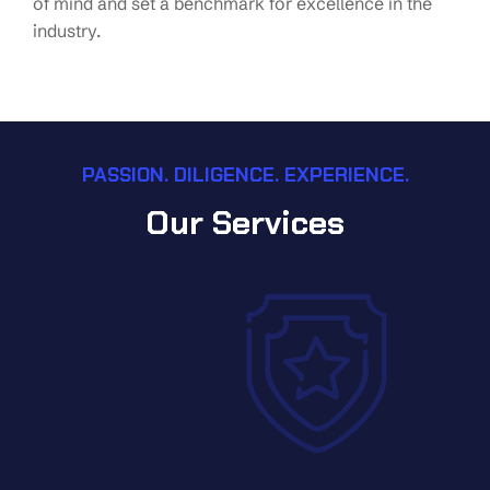
of mind and set a benchmark for excellence in the
industry.
PASSION. DILIGENCE. EXPERIENCE.
Our Services