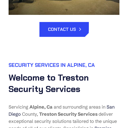
CONTACT US
SECURITY SERVICES IN ALPINE, CA
Welcome to Treston
Security Services
Servicing
Alpine
, Ca
and surrounding areas in
San
Diego
County,
Treston Security Services
deliver
exceptional security solutions tailored to the unique