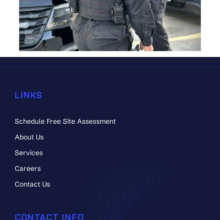
LINKS
Schedule Free Site Assessment
About Us
Services
Careers
Contact Us
CONTACT INFO