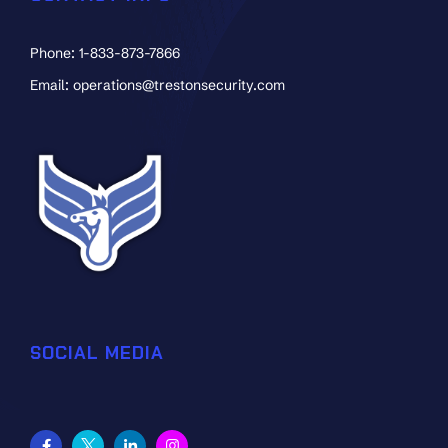
Phone: 1-833-873-7866
Email: operations@trestonsecurity.com
SOCIAL MEDIA