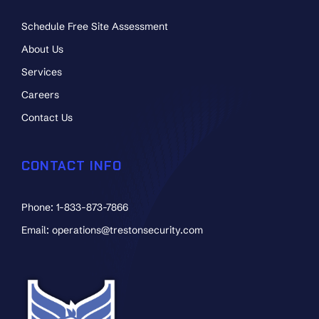
Schedule Free Site Assessment
About Us
Services
Careers
Contact Us
CONTACT INFO
Phone: 1-833-873-7866
Email: operations@trestonsecurity.com