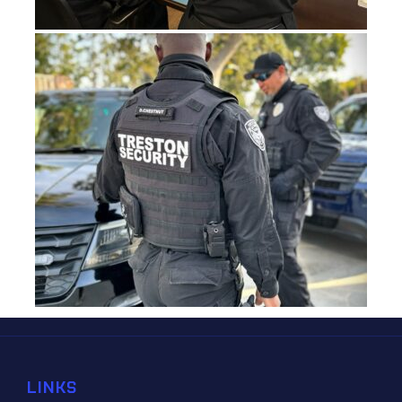
LINKS