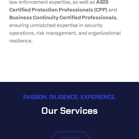
law enforcement expertise, as well as
ASIS
Certified Protection Professionals (CPP)
and
Business Continuity Certified Professionals
,
ensuring unmatched expertise in security
operations, risk management, and organizational
resilience.
PASSION. DILIGENCE. EXPERIENCE.
Our Services