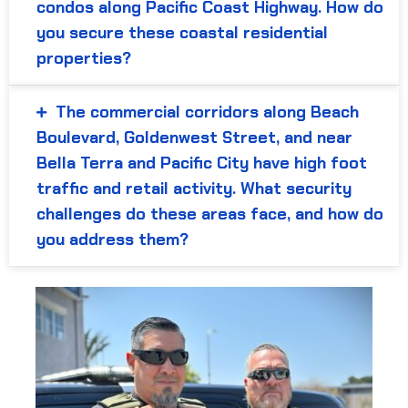
condos along Pacific Coast Highway. How do
you secure these coastal residential
properties?
The commercial corridors along Beach
Boulevard, Goldenwest Street, and near
Bella Terra and Pacific City have high foot
traffic and retail activity. What security
challenges do these areas face, and how do
you address them?