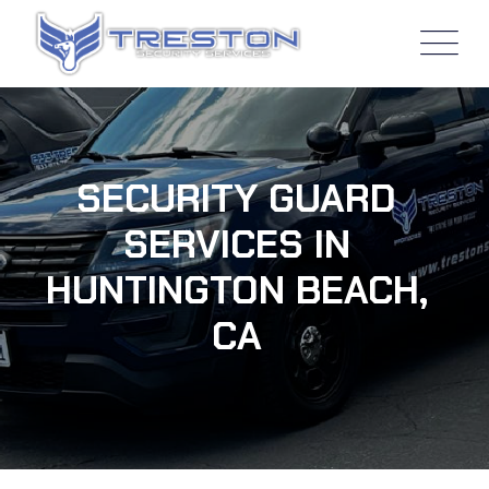
SECURITY GUARD
SERVICES IN
HUNTINGTON BEACH,
CA