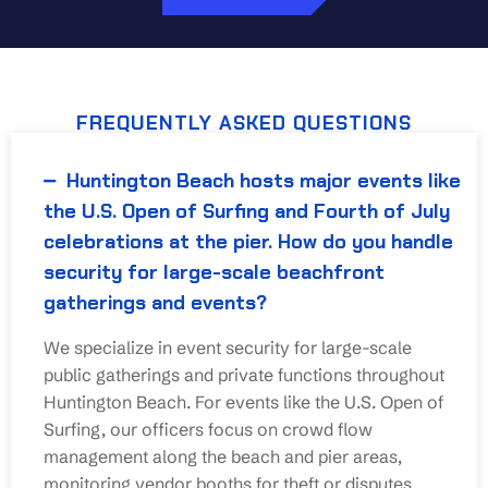
FREQUENTLY ASKED QUESTIONS
Huntington Beach hosts major events like
the U.S. Open of Surfing and Fourth of July
celebrations at the pier. How do you handle
security for large-scale beachfront
gatherings and events?
We specialize in event security for large-scale
public gatherings and private functions throughout
Huntington Beach. For events like the U.S. Open of
Surfing, our officers focus on crowd flow
management along the beach and pier areas,
monitoring vendor booths for theft or disputes,