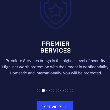
PREMIER
SERVICES
Premiere Services brings in the highest level of security.
High-net worth protection with the utmost in confidentiality.
Domestic and internationally, you will be protected.
SERVICES