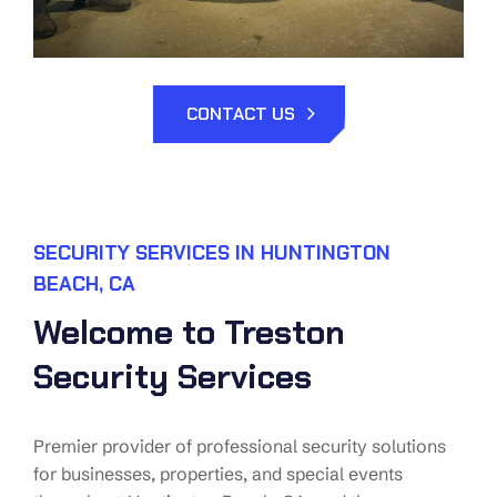
CONTACT US
SECURITY SERVICES IN HUNTINGTON
BEACH, CA
Welcome to Treston
Security Services
Premier provider of professional security solutions
for businesses, properties, and special events