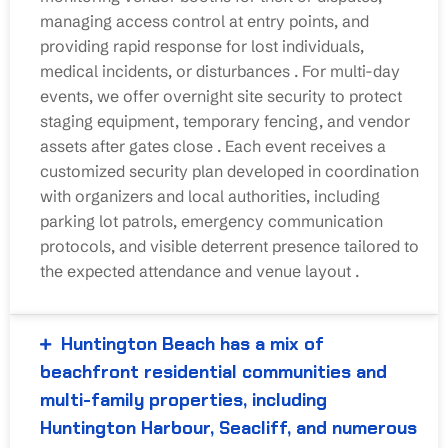
managing access control at entry points, and
providing rapid response for lost individuals,
medical incidents, or disturbances
. For multi-day
events, we offer overnight site security to protect
staging equipment, temporary fencing, and vendor
assets after gates close
. Each event receives a
customized security plan developed in coordination
with organizers and local authorities, including
parking lot patrols, emergency communication
protocols, and visible deterrent presence tailored to
the expected attendance and venue layout
.
Huntington Beach has a mix of
beachfront residential communities and
multi-family properties, including
Huntington Harbour, Seacliff, and numerous