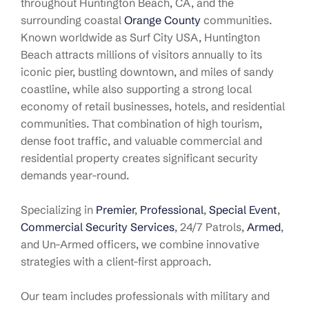
throughout Huntington Beach, CA, and the
surrounding coastal
Orange County
communities.
Known worldwide as Surf City USA, Huntington
Beach attracts millions of visitors annually to its
iconic pier, bustling downtown, and miles of sandy
coastline, while also supporting a strong local
economy of retail businesses, hotels, and residential
communities
. That combination of high tourism,
dense foot traffic, and valuable commercial and
residential property creates significant security
demands year-round
.
Specializing in
Premier
,
Professional
,
Special Event
,
Commercial Security Services
, 24/7 Patrols,
Armed
,
and Un-Armed officers, we combine innovative
strategies with a client-first approach.
Our team includes professionals with military and